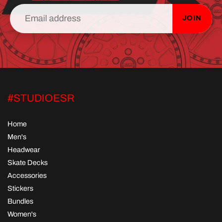
JOIN
#STUDIOESR
Home
Men's
Headwear
Skate Decks
Accessories
Stickers
Bundles
Women's