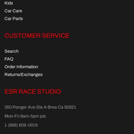
Kids
Car Care
Car Parts
CUSTOMER SERVICE
Search
FAQ
Order Information
Returns/Exchanges
ESR RACE STUDIO
350 Ranger Ave Ste A Brea Ca 92821
Mon-Fri 9am-5pm pst.
1 (888) 609-0016