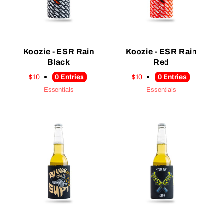
Koozie - ESR Rain
Koozie - ESR Rain
Black
Red
$10
0
Entries
$10
0
Entries
Essentials
Essentials