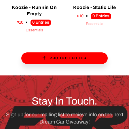
Koozie - Runnin On
Koozie - Static Life
Empty
$10
0
Entries
$10
0
Entries
Essentials
Essentials
PRODUCT FILTER
Stay In Touch.
Sign up for our mailing list to recieve info on the next
Dream Car Giveaway!