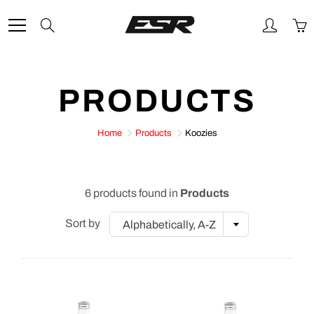
Skip
to
Search
Content
PRODUCTS
Home
Products
Koozies
6 products found in
Products
Sort by
Alphabetically, A-Z