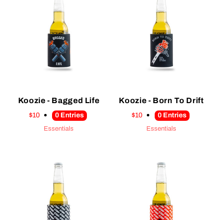
Koozie - Bagged Life
Koozie - Born To Drift
$10
0
Entries
$10
0
Entries
Essentials
Essentials