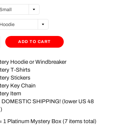
Small
Hoodie
ADD TO CART
tery Hoodie or Windbreaker
tery T-Shirts
tery Stickers
tery Key Chain
tery Item
 DOMESTIC SHIPPING! (lower US 48
)
= 1 Platinum Mystery Box (7 items total)