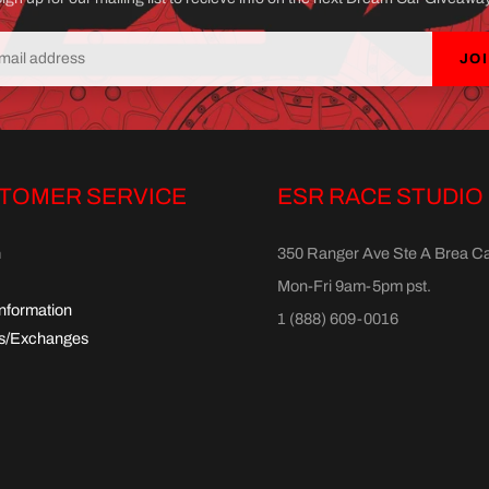
JO
TOMER SERVICE
ESR RACE STUDIO
h
350 Ranger Ave Ste A Brea C
Mon-Fri 9am-5pm pst.
Information
1 (888) 609-0016
s/Exchanges