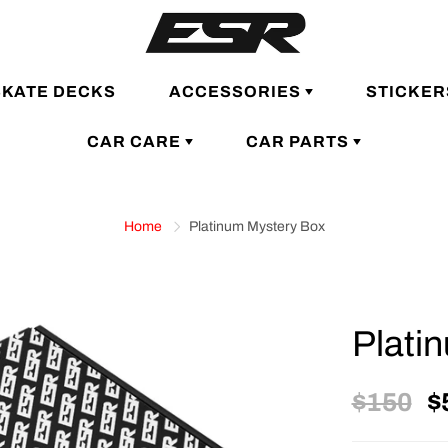
SKATE DECKS
ACCESSORIES
STICKER
CAR CARE
CAR PARTS
Home
Platinum Mystery Box
Plati
$150
$