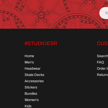
#STUDIOESR
CUS
Home
Searc
Men's
FAQ
Headwear
Order 
Skate Decks
Return
Accessories
Stickers
Bundles
Women's
Kids