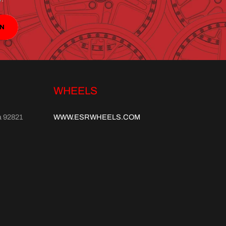
IN
WHEELS
a 92821
WWW.ESRWHEELS.COM