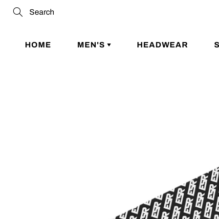
Skip
to
Search
Content
HOME
MEN'S
HEADWEAR