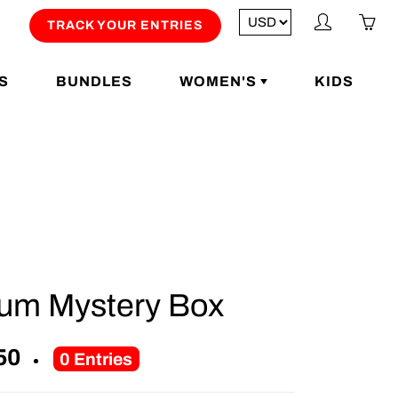
My
Yo
TRACK YOUR ENTRIES
account
ha
0
S
BUNDLES
WOMEN'S
KIDS
ite
in
yo
car
num Mystery Box
50
0
Entries