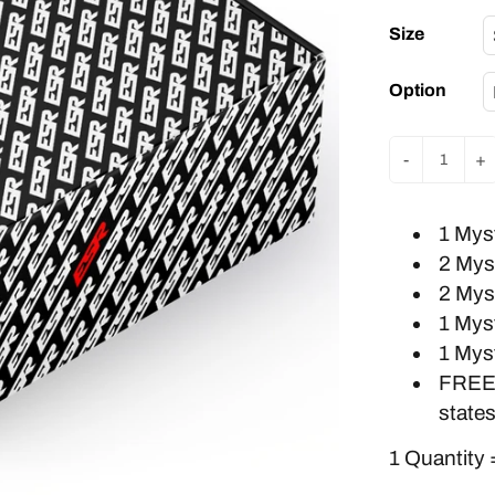
Size
Option
-
+
1 Mys
2 Mys
2 Mys
1 Mys
1 Mys
FREE
states
1 Quantity 