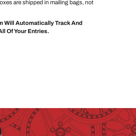
xes are shipped in mailing bags, not
 Will Automatically Track And
ll Of Your Entries.
y!