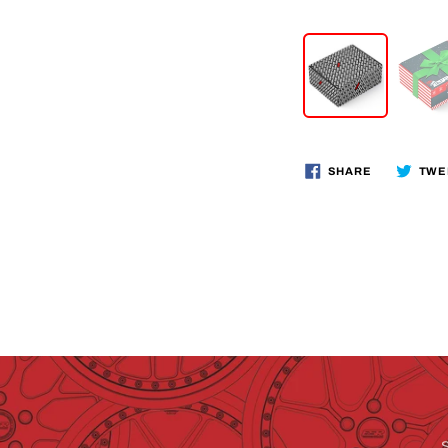
SHARE
TWE
S