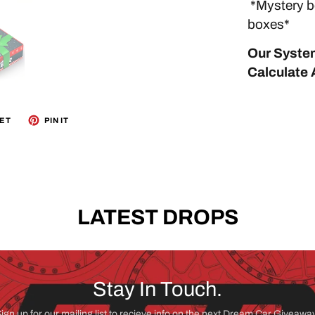
*Mystery bo
boxes*
Our System
Calculate A
ET
PIN IT
LATEST DROPS
Stay In Touch.
ign up for our mailing list to recieve info on the next Dream Car Giveawa