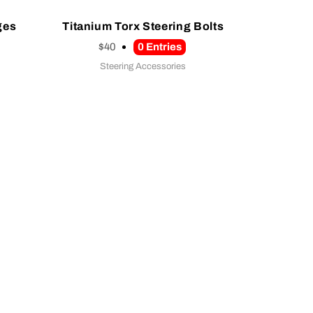
ges
Titanium Torx Steering Bolts
$40
0
Entries
Steering Accessories