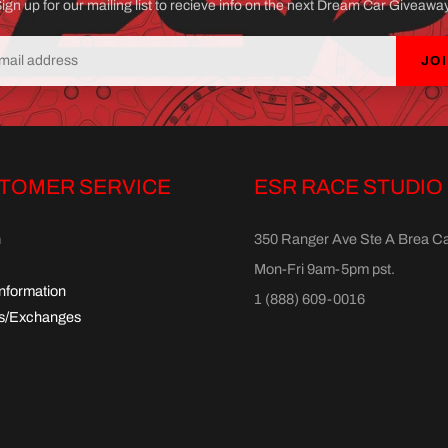
ign up for our mailing list to recieve info on the next Dream Car Giveawa
JO
TOMER SERVICE
ESR RACE STUDIO
h
350 Ranger Ave Ste A Brea C
Mon-Fri 9am-5pm pst.
Information
1 (888) 609-0016
s/Exchanges