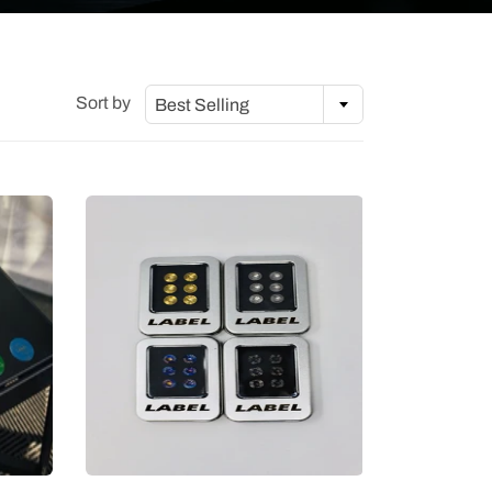
Sort by
Best Selling