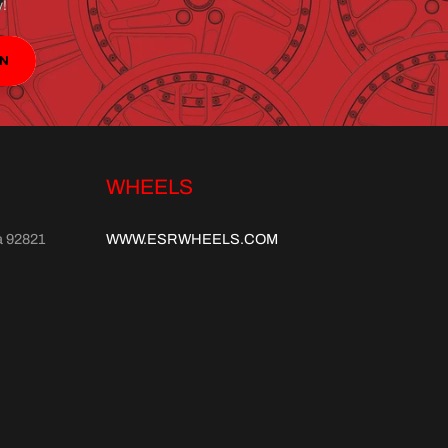
y!
IN
WHEELS
a 92821
WWW.ESRWHEELS.COM