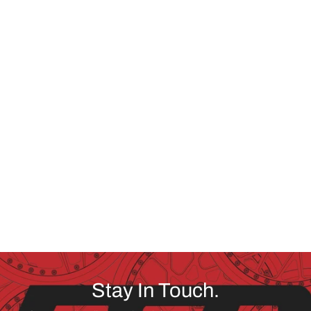
Stay In Touch.