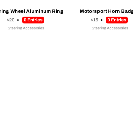
ring Wheel Aluminum Ring
Motorsport Horn Bad
$20
0
Entries
$15
0
Entries
Steering Accessories
Steering Accessories