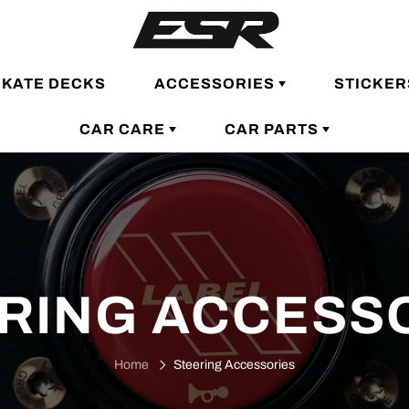
SKATE DECKS
ACCESSORIES
STICKER
CAR CARE
CAR PARTS
RING ACCESS
Home
Steering Accessories