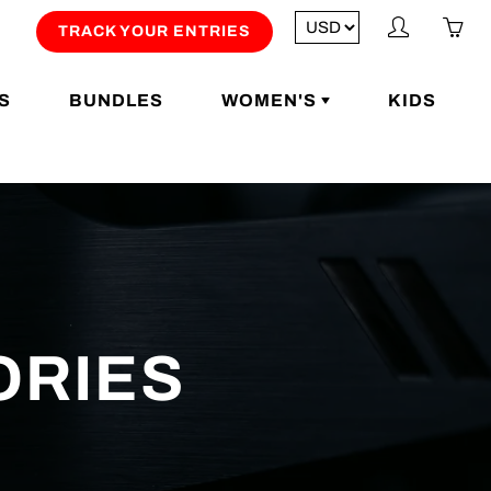
My
Yo
TRACK YOUR ENTRIES
account
ha
0
S
BUNDLES
WOMEN'S
KIDS
ite
in
yo
car
ORIES