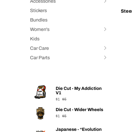
Accessories
expand
Hit
submenu
space
Stickers
Stee
bar
Bundles
to
Women's
expand
Hit
submenu
space
Kids
bar
Car Care
Hit
to
space
Car Parts
expand
Hit
bar
submenu
space
to
bar
expand
to
submenu
expand
Die Cut - My Addiction
submenu
V1
$1
$5
Die Cut - Wider Wheels
$1
$5
Japanese - “Evolution