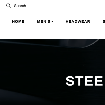
Skip
to
Search
Content
HOME
MEN'S
HEADWEAR
STEE