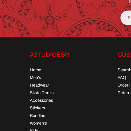
S
#STUDIOESR
CUS
Home
Searc
Men's
FAQ
Headwear
Order 
Skate Decks
Return
Accessories
Stickers
Bundles
Women's
Kids