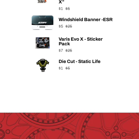
X”
$1
$5
Windshield Banner -ESR
$5
$25
Varis Evo X - Sticker
Pack
$7
$25
Die Cut - Static Life
$1
$5