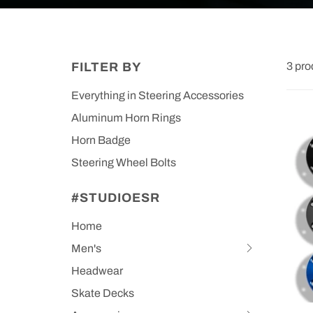
FILTER BY
3 pro
Everything in Steering Accessories
Aluminum Horn Rings
Horn Badge
Steering Wheel Bolts
#STUDIOESR
Home
Men's
Hit
space
Headwear
bar
Skate Decks
to