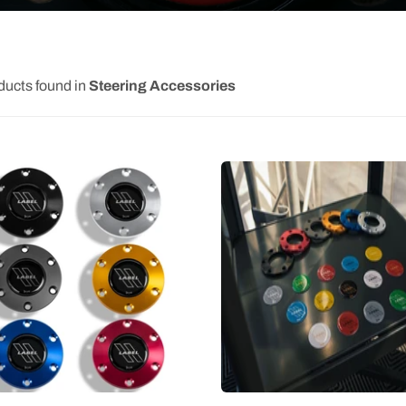
ducts found in
Steering Accessories